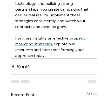
technology, and building strong 
partnerships, you create campaigns that 
deliver real results. Implement these 
strategies consistently, and watch your 
contracts and revenue grow.
For more insights on effective 
property 
marketing strategies
, explore our 
resources and start transforming your 
approach today.
See All
Recent Posts