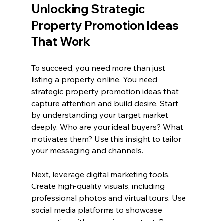
Unlocking Strategic 
Property Promotion Ideas 
That Work
To succeed, you need more than just 
listing a property online. You need 
strategic property promotion ideas that 
capture attention and build desire. Start 
by understanding your target market 
deeply. Who are your ideal buyers? What 
motivates them? Use this insight to tailor 
your messaging and channels.
Next, leverage digital marketing tools. 
Create high-quality visuals, including 
professional photos and virtual tours. Use 
social media platforms to showcase 