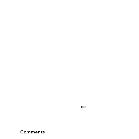
Comments