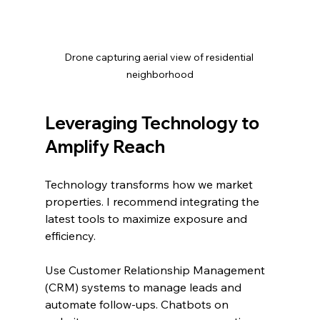
Drone capturing aerial view of residential 
neighborhood
Leveraging Technology to 
Amplify Reach
Technology transforms how we market 
properties. I recommend integrating the 
latest tools to maximize exposure and 
efficiency.
Use Customer Relationship Management 
(CRM) systems to manage leads and 
automate follow-ups. Chatbots on 