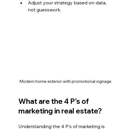
Adjust your strategy based on data, 
not guesswork.
Modern home exterior with promotional signage
What are the 4 P's of 
marketing in real estate?
Understanding the 4 P's of marketing is 