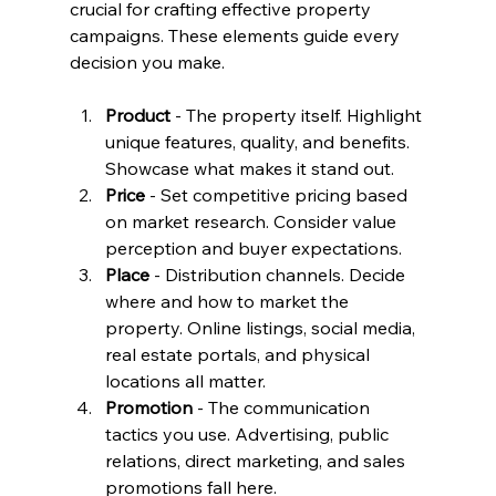
crucial for crafting effective property 
campaigns. These elements guide every 
decision you make.
Product
 - The property itself. Highlight 
unique features, quality, and benefits. 
Showcase what makes it stand out.
Price
 - Set competitive pricing based 
on market research. Consider value 
perception and buyer expectations.
Place
 - Distribution channels. Decide 
where and how to market the 
property. Online listings, social media, 
real estate portals, and physical 
locations all matter.
Promotion
 - The communication 
tactics you use. Advertising, public 
relations, direct marketing, and sales 
promotions fall here.