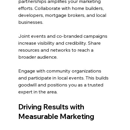
partnerships amplifies your marketing 
efforts. Collaborate with home builders, 
developers, mortgage brokers, and local 
businesses.
Joint events and co-branded campaigns 
increase visibility and credibility. Share 
resources and networks to reach a 
broader audience.
Engage with community organizations 
and participate in local events. This builds 
goodwill and positions you as a trusted 
expert in the area.
Driving Results with 
Measurable Marketing