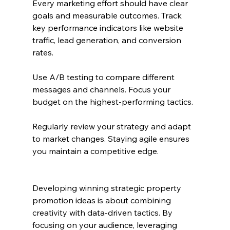
Every marketing effort should have clear 
goals and measurable outcomes. Track 
key performance indicators like website 
traffic, lead generation, and conversion 
rates.
Use A/B testing to compare different 
messages and channels. Focus your 
budget on the highest-performing tactics.
Regularly review your strategy and adapt 
to market changes. Staying agile ensures 
you maintain a competitive edge.
Developing winning strategic property 
promotion ideas is about combining 
creativity with data-driven tactics. By 
focusing on your audience, leveraging 