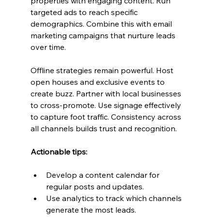
properties with engaging content. Run 
targeted ads to reach specific 
demographics. Combine this with email 
marketing campaigns that nurture leads 
over time.
Offline strategies remain powerful. Host 
open houses and exclusive events to 
create buzz. Partner with local businesses 
to cross-promote. Use signage effectively 
to capture foot traffic. Consistency across 
all channels builds trust and recognition.
Actionable tips:
Develop a content calendar for 
regular posts and updates.
Use analytics to track which channels 
generate the most leads.