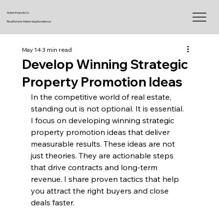
Adam Evans & Co
Real Estate Marketing Excellence
May 14
3 min read
Develop Winning Strategic
Property Promotion Ideas
In the competitive world of real estate, 
standing out is not optional. It is essential. 
I focus on developing winning strategic 
property promotion ideas that deliver 
measurable results. These ideas are not 
just theories. They are actionable steps 
that drive contracts and long-term 
revenue. I share proven tactics that help 
you attract the right buyers and close 
deals faster.