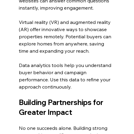
websites can answer common questions 
instantly, improving engagement.
Virtual reality (VR) and augmented reality 
(AR) offer innovative ways to showcase 
properties remotely. Potential buyers can 
explore homes from anywhere, saving 
time and expanding your reach.
Data analytics tools help you understand 
buyer behavior and campaign 
performance. Use this data to refine your 
approach continuously.
Building Partnerships for 
Greater Impact
No one succeeds alone. Building strong 