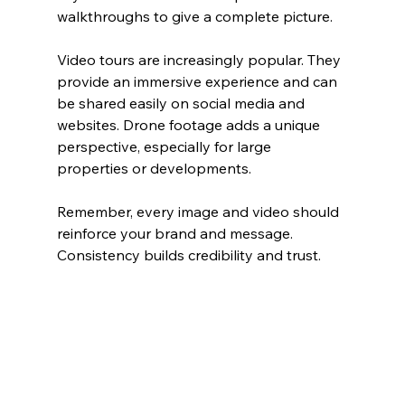
walkthroughs to give a complete picture.
Video tours are increasingly popular. They 
provide an immersive experience and can 
be shared easily on social media and 
websites. Drone footage adds a unique 
perspective, especially for large 
properties or developments.
Remember, every image and video should 
reinforce your brand and message. 
Consistency builds credibility and trust.