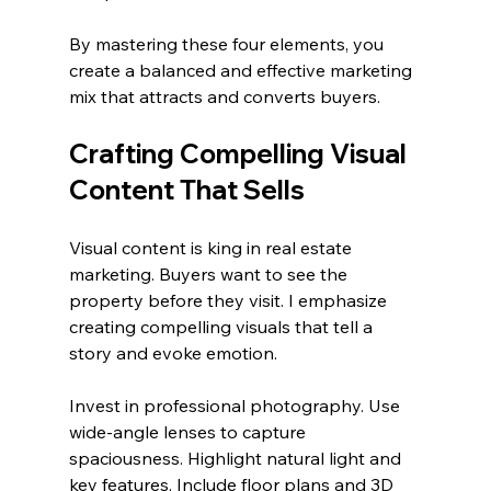
By mastering these four elements, you 
create a balanced and effective marketing 
mix that attracts and converts buyers.
Crafting Compelling Visual 
Content That Sells
Visual content is king in real estate 
marketing. Buyers want to see the 
property before they visit. I emphasize 
creating compelling visuals that tell a 
story and evoke emotion.
Invest in professional photography. Use 
wide-angle lenses to capture 
spaciousness. Highlight natural light and 
key features. Include floor plans and 3D 