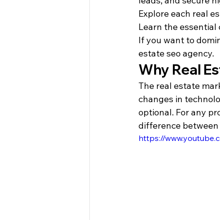
leads, and secure h
Explore each real es
Learn the essential 
If you want to domin
estate seo agency.
Why Real Es
The real estate mark
changes in technolo
optional. For any pr
difference between 
https://www.youtube