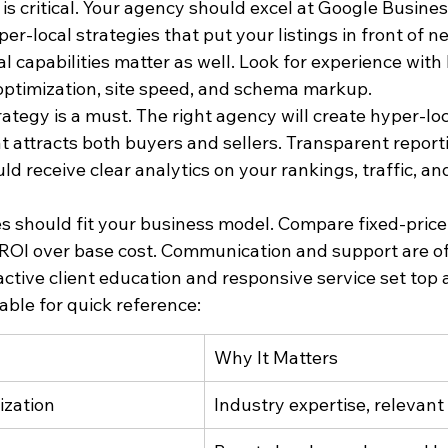
is critical. Your agency should excel at Google Business
er-local strategies that put your listings in front of n
al capabilities matter as well. Look for experience with
 optimization, site speed, and schema markup.
ategy is a must. The right agency will create hyper-lo
 attracts both buyers and sellers. Transparent report
ld receive clear analytics on your rankings, traffic, an
s should fit your business model. Compare fixed-pric
 ROI over base cost. Communication and support are of
ctive client education and responsive service set top 
able for quick reference:
Why It Matters
ization
Industry expertise, relevant