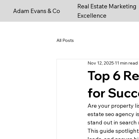
Real Estate Marketing
Adam Evans & Co
Excellence
All Posts
Nov 12, 2025
11 min read
Top 6 Re
for Succ
Are your property li
estate seo agency i
stand out in search 
This guide spotlight