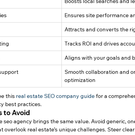
Boosts local searches and l
ies
Ensures site performance an
Attracts and converts the r
ting
Tracks ROI and drives accou
s
Aligns with your goals and 
support
Smooth collaboration and o
optimization
e this 
real estate SEO company guide
 for a comprehe
 best practices.
 to Avoid
e seo agency brings the same value. Avoid generic, one s
 overlook real estate’s unique challenges. Steer clear