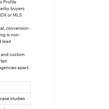
 Profile 
earby buyers 
 IDX or MLS 
cal, conversion-
ing is non-
d lead 
e and custom 
ten 
agencies apart.
 case studies