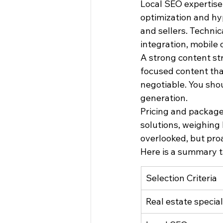
Local SEO expertise 
optimization and hyp
and sellers. Technic
integration, mobile
A strong content str
focused content that
negotiable. You shou
generation.
Pricing and package
solutions, weighing
overlooked, but proa
Here is a summary t
Selection Criteria
Real estate special