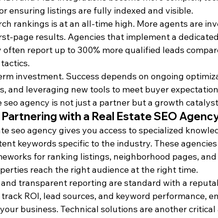
for ensuring listings are fully indexed and visible.
ch rankings is at an all-time high. More agents are inv
first-page results. Agencies that implement a dedicated
 often report up to 300% more qualified leads compar
tactics.
erm investment. Success depends on ongoing optimiza
s, and leveraging new tools to meet buyer expectations
e seo agency is not just a partner but a growth catalyst
 Partnering with a Real Estate SEO Agenc
ate seo agency gives you access to specialized knowle
tent keywords specific to the industry. These agencie
eworks for ranking listings, neighborhood pages, and 
erties reach the right audience at the right time.
and transparent reporting are standard with a reputab
 track ROI, lead sources, and keyword performance, e
 your business. Technical solutions are another critica