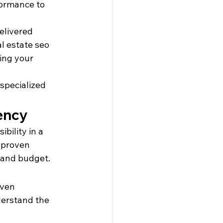
ormance to 
elivered 
l estate seo 
ing your 
specialized 
ency
bility in a 
 proven 
, and budget.
oven 
derstand the 