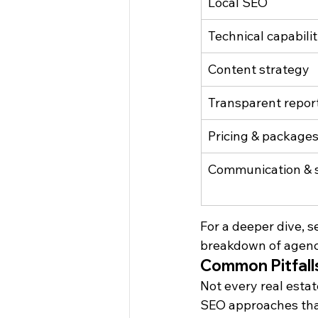
Local SEO
Technical capabilit
Content strategy
Transparent repor
Pricing & package
Communication & 
For a deeper dive, se
breakdown of agency
Common Pitfalls
Not every real estat
SEO approaches that