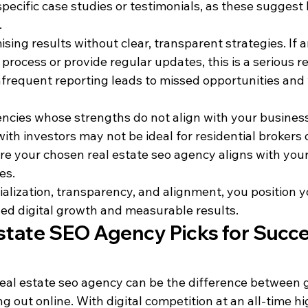
specific case studies or testimonials, as these suggest 
.
ing results without clear, transparent strategies. If 
 process or provide regular updates, this is a serious re
frequent reporting leads to missed opportunities and
encies whose strengths do not align with your business
ith investors may not be ideal for residential brokers 
e your chosen real estate seo agency aligns with your
es.
alization, transparency, and alignment, you position yo
ned digital growth and measurable results.
state SEO Agency Picks for Succes
eal estate seo agency can be the difference between ge
g out online. With digital competition at an all-time hi