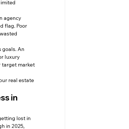
limited 
an agency 
d flag. Poor 
 wasted 
 goals. An 
or luxury 
 target market 
ur real estate 
s in 
tting lost in 
gh in 2025, 