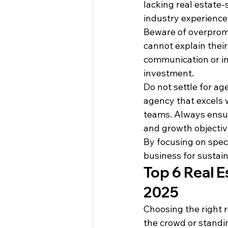
lacking real estate-
industry experience
Beware of overpromis
cannot explain their
communication or in
investment.
Do not settle for ag
agency that excels w
teams. Always ensur
and growth objectiv
By focusing on speci
business for sustai
Top 6 Real E
2025
Choosing the right r
the crowd or standin