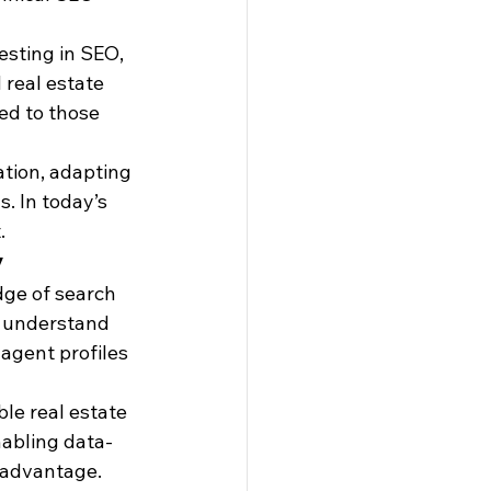
esting in SEO, 
 real estate 
ed to those 
tion, adapting 
. In today’s 
.
y
dge of search 
s understand 
agent profiles
le real estate 
nabling data-
l advantage. 