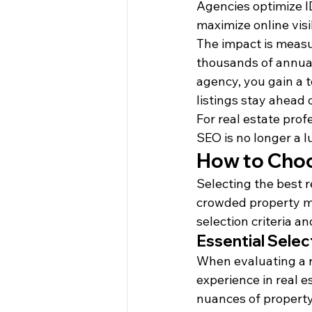
Agencies optimize I
maximize online visib
The impact is measu
thousands of annual 
agency, you gain a 
listings stay ahead 
For real estate prof
SEO is no longer a l
How to Choo
Selecting the best r
crowded property mar
selection criteria a
Essential Select
When evaluating a re
experience in real e
nuances of property