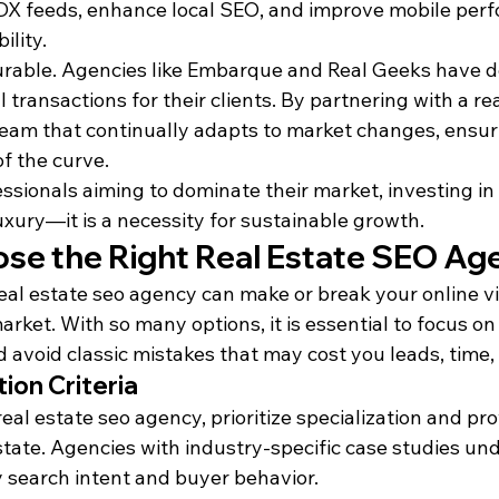
DX feeds, enhance local SEO, and improve mobile perf
ility.
rable. Agencies like Embarque and Real Geeks have d
transactions for their clients. By partnering with a rea
team that continually adapts to market changes, ensur
of the curve.
essionals aiming to dominate their market, investing in 
uxury—it is a necessity for sustainable growth.
se the Right Real Estate SEO Ag
eal estate seo agency can make or break your online visi
ket. With so many options, it is essential to focus on
nd avoid classic mistakes that may cost you leads, time
ion Criteria
al estate seo agency, prioritize specialization and pr
state. Agencies with industry-specific case studies un
 search intent and buyer behavior.