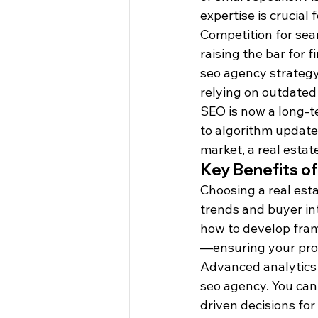
expertise is crucial 
Competition for sear
raising the bar for 
seo agency strategy
relying on outdated 
SEO is now a long-t
to algorithm update
market, a real estat
Key Benefits of
Choosing a real est
trends and buyer in
how to develop fram
—ensuring your prop
Advanced analytics 
seo agency. You can
driven decisions for