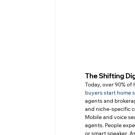
The Shifting Di
Today, over 90% of h
buyers start home s
agents and brokerage
and niche-specific c
Mobile and voice se
agents. People expec
or smart speaker. A