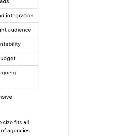
eads
d integration
ight audience
ntability
budget
ngoing 
nsive 
ize fits all 
 of agencies 