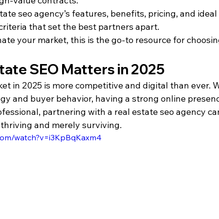
igh-value contracts.
tate seo agency’s features, benefits, pricing, and ideal
criteria that set the best partners apart.
ate your market, this is the go-to resource for choosing
tate SEO Matters in 2025
et in 2025 is more competitive and digital than ever. 
gy and buyer behavior, having a strong online presence
ofessional, partnering with a real estate seo agency c
thriving and merely surviving.
.com/watch?v=i3KpBqKaxm4