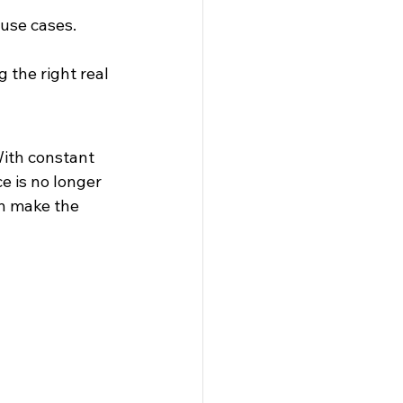
 use cases. 
 the right real 
With constant 
 is no longer 
an make the 