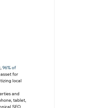
, 
96% of 
 asset for 
izing local 
rties and 
hone, tablet, 
hnical SEO 