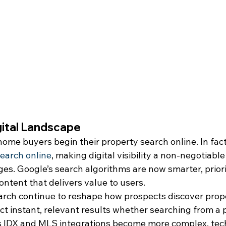
gital Landscape
ome buyers begin their property search online. In fact
earch online
, making digital visibility a non-negotiable
s. Google’s search algorithms are now smarter, priorit
ontent that delivers value to users.
arch continue to reshape how prospects discover prope
t instant, relevant results whether searching from a p
s IDX and MLS integrations become more complex, tec