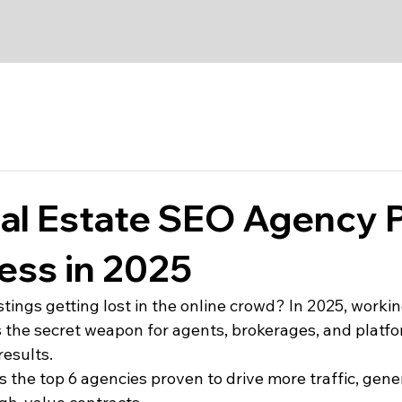
al Estate SEO Agency 
ess in 2025
stings getting lost in the online crowd? In 2025, workin
s the secret weapon for agents, brokerages, and platfo
results.
s the top 6 agencies proven to drive more traffic, gene