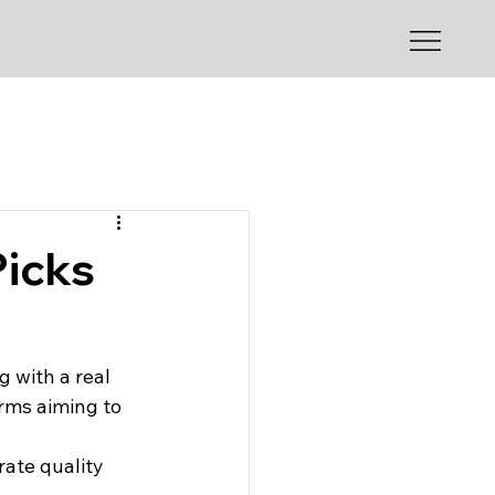
Picks
g with a real 
rms aiming to 
rate quality 