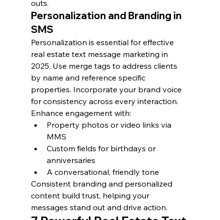
outs.
Personalization and Branding in 
SMS
Personalization is essential for effective 
real estate text message marketing in 
2025. Use merge tags to address clients 
by name and reference specific 
properties. Incorporate your brand voice 
for consistency across every interaction.
Enhance engagement with:
Property photos or video links via 
MMS
Custom fields for birthdays or 
anniversaries
A conversational, friendly tone
Consistent branding and personalized 
content build trust, helping your 
messages stand out and drive action.