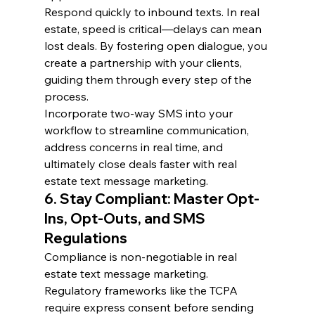
Respond quickly to inbound texts. In real 
estate, speed is critical—delays can mean 
lost deals. By fostering open dialogue, you 
create a partnership with your clients, 
guiding them through every step of the 
process.
Incorporate two-way SMS into your 
workflow to streamline communication, 
address concerns in real time, and 
ultimately close deals faster with real 
estate text message marketing.
6. Stay Compliant: Master Opt-
Ins, Opt-Outs, and SMS 
Regulations
Compliance is non-negotiable in real 
estate text message marketing. 
Regulatory frameworks like the TCPA 
require express consent before sending 