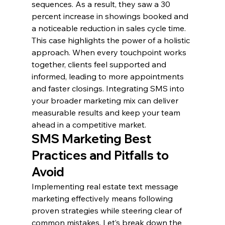
sequences. As a result, they saw a 30 
percent increase in showings booked and 
a noticeable reduction in sales cycle time.
This case highlights the power of a holistic 
approach. When every touchpoint works 
together, clients feel supported and 
informed, leading to more appointments 
and faster closings. Integrating SMS into 
your broader marketing mix can deliver 
measurable results and keep your team 
ahead in a competitive market.
SMS Marketing Best 
Practices and Pitfalls to 
Avoid
Implementing real estate text message 
marketing effectively means following 
proven strategies while steering clear of 
common mistakes. Let’s break down the 