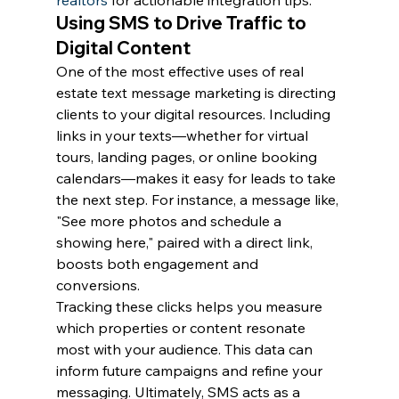
realtors
 for actionable integration tips.
Using SMS to Drive Traffic to 
Digital Content
One of the most effective uses of real 
estate text message marketing is directing 
clients to your digital resources. Including 
links in your texts—whether for virtual 
tours, landing pages, or online booking 
calendars—makes it easy for leads to take 
the next step. For instance, a message like, 
"See more photos and schedule a 
showing here," paired with a direct link, 
boosts both engagement and 
conversions.
Tracking these clicks helps you measure 
which properties or content resonate 
most with your audience. This data can 
inform future campaigns and refine your 
messaging. Ultimately, SMS acts as a 