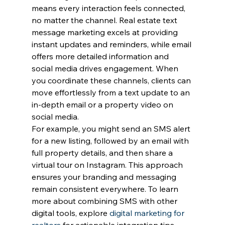
means every interaction feels connected, 
no matter the channel. Real estate text 
message marketing excels at providing 
instant updates and reminders, while email 
offers more detailed information and 
social media drives engagement. When 
you coordinate these channels, clients can 
move effortlessly from a text update to an 
in-depth email or a property video on 
social media.
For example, you might send an SMS alert 
for a new listing, followed by an email with 
full property details, and then share a 
virtual tour on Instagram. This approach 
ensures your branding and messaging 
remain consistent everywhere. To learn 
more about combining SMS with other 
digital tools, explore 
digital marketing for 