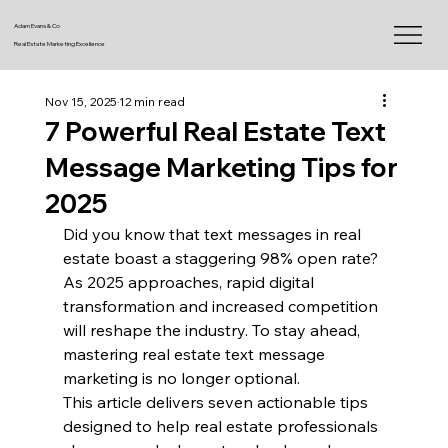
Adam Evans & Co
Real Estate Marketing Excellence
Nov 15, 2025
12 min read
7 Powerful Real Estate Text
Message Marketing Tips for
2025
Did you know that text messages in real 
estate boast a staggering 98% open rate? 
As 2025 approaches, rapid digital 
transformation and increased competition 
will reshape the industry. To stay ahead, 
mastering real estate text message 
marketing is no longer optional.
This article delivers seven actionable tips 
designed to help real estate professionals 