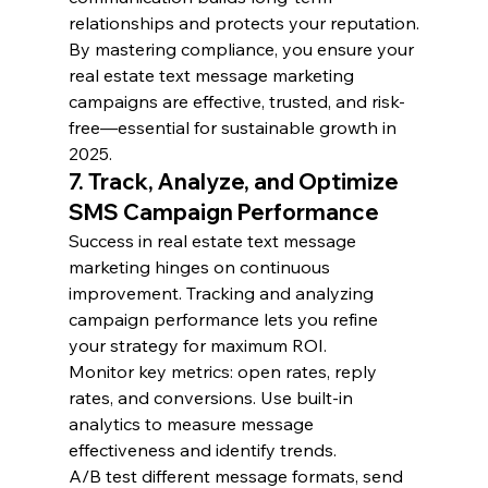
relationships and protects your reputation.
By mastering compliance, you ensure your 
real estate text message marketing 
campaigns are effective, trusted, and risk-
free—essential for sustainable growth in 
2025.
7. Track, Analyze, and Optimize 
SMS Campaign Performance
Success in real estate text message 
marketing hinges on continuous 
improvement. Tracking and analyzing 
campaign performance lets you refine 
your strategy for maximum ROI.
Monitor key metrics: open rates, reply 
rates, and conversions. Use built-in 
analytics to measure message 
effectiveness and identify trends.
A/B test different message formats, send 