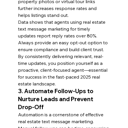
property photos or virtual tour links 
further increases response rates and 
helps listings stand out.
Data shows that agents using real estate 
text message marketing for timely 
updates report reply rates over 80%. 
Always provide an easy opt-out option to 
ensure compliance and build client trust.
By consistently delivering relevant, real-
time updates, you position yourself as a 
proactive, client-focused agent—essential 
for success in the fast-paced 2025 real 
estate landscape.
3. Automate Follow-Ups to 
Nurture Leads and Prevent 
Drop-Off
Automation is a cornerstone of effective 
real estate text message marketing. 