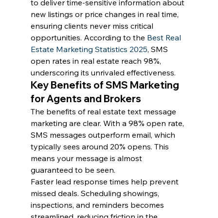
to deliver time-sensitive information about 
new listings or price changes in real time, 
ensuring clients never miss critical 
opportunities. According to the 
Best Real 
Estate Marketing Statistics 2025
, SMS 
open rates in real estate reach 98%, 
underscoring its unrivaled effectiveness.
Key Benefits of SMS Marketing 
for Agents and Brokers
The benefits of real estate text message 
marketing are clear. With a 98% open rate, 
SMS messages outperform email, which 
typically sees around 20% opens. This 
means your message is almost 
guaranteed to be seen.
Faster lead response times help prevent 
missed deals. Scheduling showings, 
inspections, and reminders becomes 
streamlined, reducing friction in the 