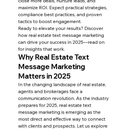
close more deals, nurture leads, and 
maximize ROI. Expect practical strategies, 
compliance best practices, and proven 
tactics to boost engagement.
Ready to elevate your results? Discover 
how real estate text message marketing 
can drive your success in 2025—read on 
for insights that work.
Why Real Estate Text 
Message Marketing 
Matters in 2025
In the changing landscape of real estate, 
agents and brokerages face a 
communication revolution. As the industry 
prepares for 2025, real estate text 
message marketing is emerging as the 
most direct and effective way to connect 
with clients and prospects. Let us explore 