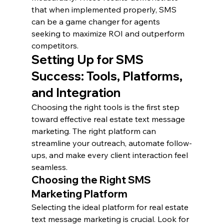
that when implemented properly, SMS 
can be a game changer for agents 
seeking to maximize ROI and outperform 
competitors.
Setting Up for SMS 
Success: Tools, Platforms, 
and Integration
Choosing the right tools is the first step 
toward effective real estate text message 
marketing. The right platform can 
streamline your outreach, automate follow-
ups, and make every client interaction feel 
seamless.
Choosing the Right SMS 
Marketing Platform
Selecting the ideal platform for real estate 
text message marketing is crucial. Look for 