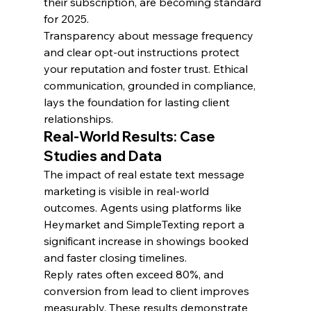
their subscription, are becoming standard 
for 2025.
Transparency about message frequency 
and clear opt-out instructions protect 
your reputation and foster trust. Ethical 
communication, grounded in compliance, 
lays the foundation for lasting client 
relationships.
Real-World Results: Case 
Studies and Data
The impact of real estate text message 
marketing is visible in real-world 
outcomes. Agents using platforms like 
Heymarket and SimpleTexting report a 
significant increase in showings booked 
and faster closing timelines.
Reply rates often exceed 80%, and 
conversion from lead to client improves 
measurably. These results demonstrate 