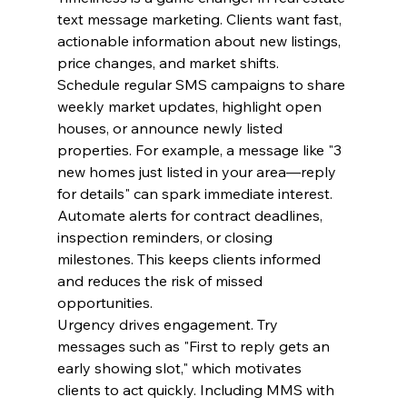
text message marketing. Clients want fast, 
actionable information about new listings, 
price changes, and market shifts.
Schedule regular SMS campaigns to share 
weekly market updates, highlight open 
houses, or announce newly listed 
properties. For example, a message like "3 
new homes just listed in your area—reply 
for details" can spark immediate interest.
Automate alerts for contract deadlines, 
inspection reminders, or closing 
milestones. This keeps clients informed 
and reduces the risk of missed 
opportunities.
Urgency drives engagement. Try 
messages such as "First to reply gets an 
early showing slot," which motivates 
clients to act quickly. Including MMS with 