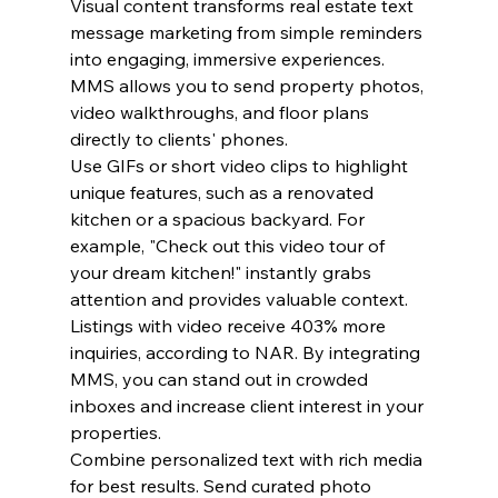
Visual content transforms real estate text 
message marketing from simple reminders 
into engaging, immersive experiences. 
MMS allows you to send property photos, 
video walkthroughs, and floor plans 
directly to clients' phones.
Use GIFs or short video clips to highlight 
unique features, such as a renovated 
kitchen or a spacious backyard. For 
example, "Check out this video tour of 
your dream kitchen!" instantly grabs 
attention and provides valuable context.
Listings with video receive 403% more 
inquiries, according to NAR. By integrating 
MMS, you can stand out in crowded 
inboxes and increase client interest in your 
properties.
Combine personalized text with rich media 
for best results. Send curated photo 