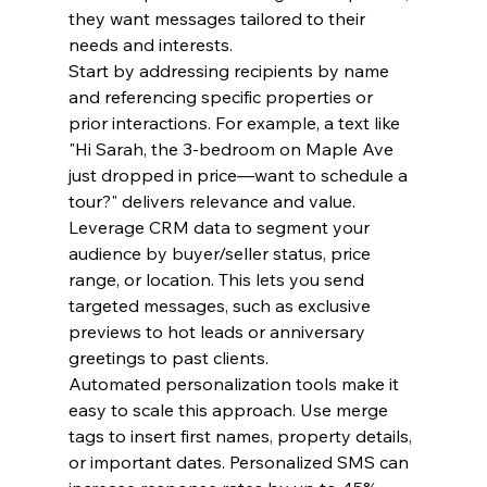
they want messages tailored to their 
needs and interests.
Start by addressing recipients by name 
and referencing specific properties or 
prior interactions. For example, a text like 
"Hi Sarah, the 3-bedroom on Maple Ave 
just dropped in price—want to schedule a 
tour?" delivers relevance and value.
Leverage CRM data to segment your 
audience by buyer/seller status, price 
range, or location. This lets you send 
targeted messages, such as exclusive 
previews to hot leads or anniversary 
greetings to past clients.
Automated personalization tools make it 
easy to scale this approach. Use merge 
tags to insert first names, property details, 
or important dates. Personalized SMS can 