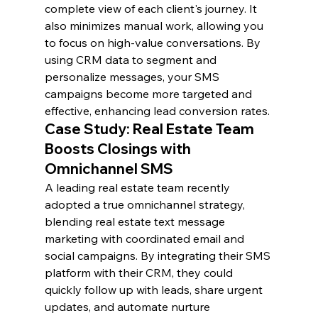
complete view of each client's journey. It 
also minimizes manual work, allowing you 
to focus on high-value conversations. By 
using CRM data to segment and 
personalize messages, your SMS 
campaigns become more targeted and 
effective, enhancing lead conversion rates.
Case Study: Real Estate Team 
Boosts Closings with 
Omnichannel SMS
A leading real estate team recently 
adopted a true omnichannel strategy, 
blending real estate text message 
marketing with coordinated email and 
social campaigns. By integrating their SMS 
platform with their CRM, they could 
quickly follow up with leads, share urgent 
updates, and automate nurture 