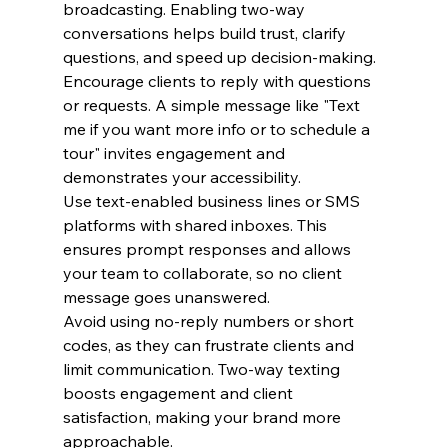
broadcasting. Enabling two-way 
conversations helps build trust, clarify 
questions, and speed up decision-making.
Encourage clients to reply with questions 
or requests. A simple message like "Text 
me if you want more info or to schedule a 
tour" invites engagement and 
demonstrates your accessibility.
Use text-enabled business lines or SMS 
platforms with shared inboxes. This 
ensures prompt responses and allows 
your team to collaborate, so no client 
message goes unanswered.
Avoid using no-reply numbers or short 
codes, as they can frustrate clients and 
limit communication. Two-way texting 
boosts engagement and client 
satisfaction, making your brand more 
approachable.