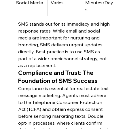
Social Media
Varies
Minutes/Day
Med
s
SMS stands out for its immediacy and high 
response rates. While email and social 
media are important for nurturing and 
branding, SMS delivers urgent updates 
directly. Best practice is to use SMS as 
part of a wider omnichannel strategy, not 
as a replacement.
Compliance and Trust: The 
Foundation of SMS Success
Compliance is essential for real estate text 
message marketing. Agents must adhere 
to the Telephone Consumer Protection 
Act (TCPA) and obtain express consent 
before sending marketing texts. Double 
opt-in processes, where clients confirm 