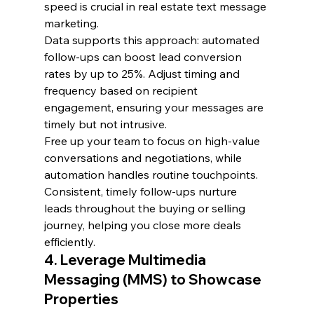
speed is crucial in real estate text message 
marketing.
Data supports this approach: automated 
follow-ups can boost lead conversion 
rates by up to 25%. Adjust timing and 
frequency based on recipient 
engagement, ensuring your messages are 
timely but not intrusive.
Free up your team to focus on high-value 
conversations and negotiations, while 
automation handles routine touchpoints. 
Consistent, timely follow-ups nurture 
leads throughout the buying or selling 
journey, helping you close more deals 
efficiently.
4. Leverage Multimedia 
Messaging (MMS) to Showcase 
Properties