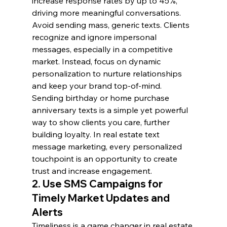
increase response rates by up to 45%, 
driving more meaningful conversations.
Avoid sending mass, generic texts. Clients 
recognize and ignore impersonal 
messages, especially in a competitive 
market. Instead, focus on dynamic 
personalization to nurture relationships 
and keep your brand top-of-mind.
Sending birthday or home purchase 
anniversary texts is a simple yet powerful 
way to show clients you care, further 
building loyalty. In real estate text 
message marketing, every personalized 
touchpoint is an opportunity to create 
trust and increase engagement.
2. Use SMS Campaigns for 
Timely Market Updates and 
Alerts
Timeliness is a game changer in real estate 