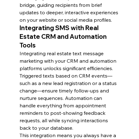
bridge, guiding recipients from brief 
updates to deeper, interactive experiences 
on your website or social media profiles.
Integrating SMS with Real 
Estate CRM and Automation 
Tools
Integrating real estate text message 
marketing with your CRM and automation 
platforms unlocks significant efficiencies. 
Triggered texts based on CRM events—
such as a new lead registration or a status 
change—ensure timely follow-ups and 
nurture sequences. Automation can 
handle everything from appointment 
reminders to post-showing feedback 
requests, all while syncing interactions 
back to your database.
This integration means you always have a 