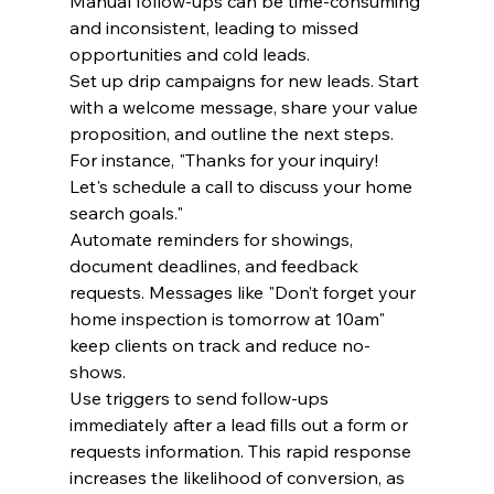
Manual follow-ups can be time-consuming 
and inconsistent, leading to missed 
opportunities and cold leads.
Set up drip campaigns for new leads. Start 
with a welcome message, share your value 
proposition, and outline the next steps. 
For instance, "Thanks for your inquiry! 
Let's schedule a call to discuss your home 
search goals."
Automate reminders for showings, 
document deadlines, and feedback 
requests. Messages like "Don’t forget your 
home inspection is tomorrow at 10am" 
keep clients on track and reduce no-
shows.
Use triggers to send follow-ups 
immediately after a lead fills out a form or 
requests information. This rapid response 
increases the likelihood of conversion, as 