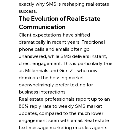
exactly why SMS is reshaping real estate 
success.
The Evolution of Real Estate 
Communication
Client expectations have shifted 
dramatically in recent years. Traditional 
phone calls and emails often go 
unanswered, while SMS delivers instant, 
direct engagement. This is particularly true 
as Millennials and Gen Z—who now 
dominate the housing market—
overwhelmingly prefer texting for 
business interactions.
Real estate professionals report up to an 
80% reply rate to weekly SMS market 
updates, compared to the much lower 
engagement seen with email. Real estate 
text message marketing enables agents 