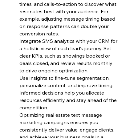
times, and calls-to-action to discover what 
resonates best with your audience. For 
example, adjusting message timing based 
on response patterns can double your 
conversion rates.
Integrate SMS analytics with your CRM for 
a holistic view of each lead’s journey. Set 
clear KPIs, such as showings booked or 
deals closed, and review results monthly 
to drive ongoing optimization.
Use insights to fine-tune segmentation, 
personalize content, and improve timing. 
Informed decisions help you allocate 
resources efficiently and stay ahead of the 
competition.
Optimizing real estate text message 
marketing campaigns ensures you 
consistently deliver value, engage clients, 
and achieve your business goals in a 