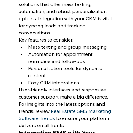
solutions that offer mass texting, 
automation, and robust personalization 
options. Integration with your CRM is vital 
for syncing leads and tracking 
conversations.
Key features to consider:
Mass texting and group messaging
Automation for appointment 
reminders and follow-ups
Personalization tools for dynamic 
content
Easy CRM integrations
User-friendly interfaces and responsive 
customer support make a big difference. 
For insights into the latest options and 
trends, review 
Real Estate SMS Marketing 
Software Trends
 to ensure your platform 
delivers on all fronts.
Integrating SMS with Your 