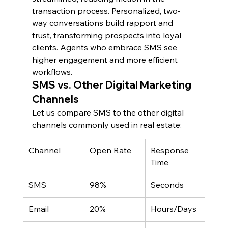
transaction process. Personalized, two-
way conversations build rapport and 
trust, transforming prospects into loyal 
clients. Agents who embrace SMS see 
higher engagement and more efficient 
workflows.
SMS vs. Other Digital Marketing 
Channels
Let us compare SMS to the other digital 
channels commonly used in real estate:
Channel
Open Rate
Response 
Cost
Time
Lea
SMS
98%
Seconds
Low
Email
20%
Hours/Days
Low