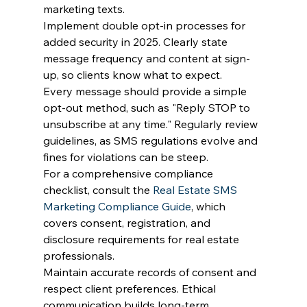
marketing texts.
Implement double opt-in processes for 
added security in 2025. Clearly state 
message frequency and content at sign-
up, so clients know what to expect.
Every message should provide a simple 
opt-out method, such as "Reply STOP to 
unsubscribe at any time." Regularly review 
guidelines, as SMS regulations evolve and 
fines for violations can be steep.
For a comprehensive compliance 
checklist, consult the 
Real Estate SMS 
Marketing Compliance Guide
, which 
covers consent, registration, and 
disclosure requirements for real estate 
professionals.
Maintain accurate records of consent and 
respect client preferences. Ethical 
communication builds long-term 