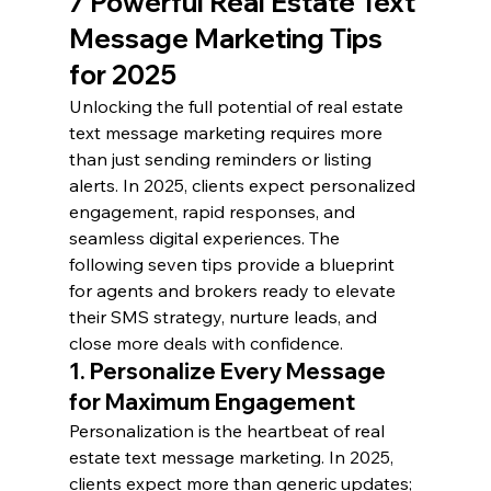
7 Powerful Real Estate Text 
Message Marketing Tips 
for 2025
Unlocking the full potential of real estate 
text message marketing requires more 
than just sending reminders or listing 
alerts. In 2025, clients expect personalized 
engagement, rapid responses, and 
seamless digital experiences. The 
following seven tips provide a blueprint 
for agents and brokers ready to elevate 
their SMS strategy, nurture leads, and 
close more deals with confidence.
1. Personalize Every Message 
for Maximum Engagement
Personalization is the heartbeat of real 
estate text message marketing. In 2025, 
clients expect more than generic updates; 