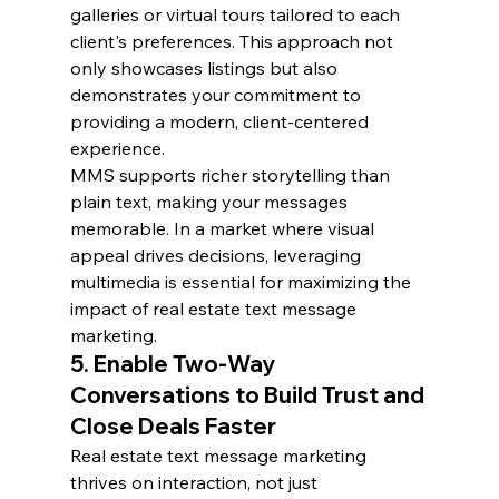
galleries or virtual tours tailored to each 
client's preferences. This approach not 
only showcases listings but also 
demonstrates your commitment to 
providing a modern, client-centered 
experience.
MMS supports richer storytelling than 
plain text, making your messages 
memorable. In a market where visual 
appeal drives decisions, leveraging 
multimedia is essential for maximizing the 
impact of real estate text message 
marketing.
5. Enable Two-Way 
Conversations to Build Trust and 
Close Deals Faster
Real estate text message marketing 
thrives on interaction, not just 