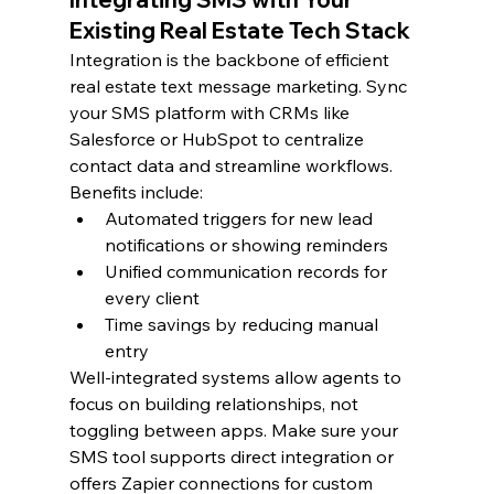
Existing Real Estate Tech Stack
Integration is the backbone of efficient 
real estate text message marketing. Sync 
your SMS platform with CRMs like 
Salesforce or HubSpot to centralize 
contact data and streamline workflows.
Benefits include:
Automated triggers for new lead 
notifications or showing reminders
Unified communication records for 
every client
Time savings by reducing manual 
entry
Well-integrated systems allow agents to 
focus on building relationships, not 
toggling between apps. Make sure your 
SMS tool supports direct integration or 
offers Zapier connections for custom 