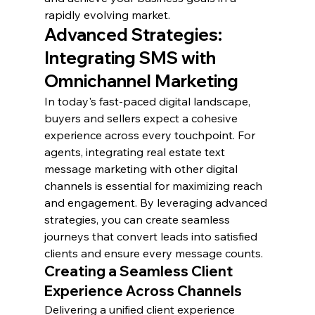
rapidly evolving market.
Advanced Strategies: 
Integrating SMS with 
Omnichannel Marketing
In today's fast-paced digital landscape, 
buyers and sellers expect a cohesive 
experience across every touchpoint. For 
agents, integrating real estate text 
message marketing with other digital 
channels is essential for maximizing reach 
and engagement. By leveraging advanced 
strategies, you can create seamless 
journeys that convert leads into satisfied 
clients and ensure every message counts.
Creating a Seamless Client 
Experience Across Channels
Delivering a unified client experience 