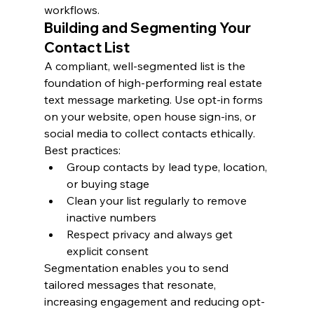
workflows.
Building and Segmenting Your 
Contact List
A compliant, well-segmented list is the 
foundation of high-performing real estate 
text message marketing. Use opt-in forms 
on your website, open house sign-ins, or 
social media to collect contacts ethically.
Best practices:
Group contacts by lead type, location, 
or buying stage
Clean your list regularly to remove 
inactive numbers
Respect privacy and always get 
explicit consent
Segmentation enables you to send 
tailored messages that resonate, 
increasing engagement and reducing opt-