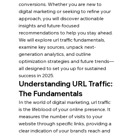
conversions. Whether you are new to 
digital marketing or seeking to refine your 
approach, you will discover actionable 
insights and future-focused 
recommendations to help you stay ahead.
We will explore url traffic fundamentals, 
examine key sources, unpack next-
generation analytics, and outline 
optimization strategies and future trends—
all designed to set you up for sustained 
success in 2025.
Understanding URL Traffic: 
The Fundamentals
In the world of digital marketing, url traffic 
is the lifeblood of your online presence. It 
measures the number of visits to your 
website through specific links, providing a 
clear indication of your brand’s reach and 