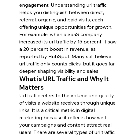
engagement. Understanding url traffic 
helps you distinguish between direct, 
referral, organic, and paid visits, each 
offering unique opportunities for growth. 
For example, when a SaaS company 
increased its url traffic by 15 percent, it saw 
a 20 percent boost in revenue, as 
reported by HubSpot. Many still believe 
url traffic only counts clicks, but it goes far 
deeper, shaping visibility and sales.
What is URL Traffic and Why It 
Matters
Url traffic refers to the volume and quality 
of visits a website receives through unique 
links. It is a critical metric in digital 
marketing because it reflects how well 
your campaigns and content attract real 
users. There are several types of url traffic: 