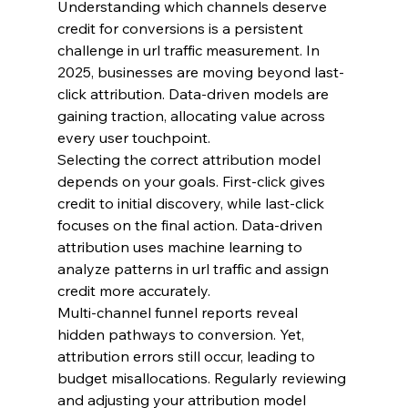
Understanding which channels deserve 
credit for conversions is a persistent 
challenge in url traffic measurement. In 
2025, businesses are moving beyond last-
click attribution. Data-driven models are 
gaining traction, allocating value across 
every user touchpoint.
Selecting the correct attribution model 
depends on your goals. First-click gives 
credit to initial discovery, while last-click 
focuses on the final action. Data-driven 
attribution uses machine learning to 
analyze patterns in url traffic and assign 
credit more accurately.
Multi-channel funnel reports reveal 
hidden pathways to conversion. Yet, 
attribution errors still occur, leading to 
budget misallocations. Regularly reviewing 
and adjusting your attribution model 