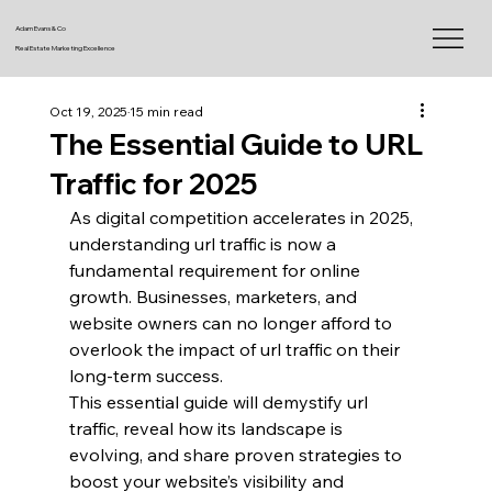
Adam Evans & Co
Real Estate Marketing Excellence
Oct 19, 2025
15 min read
The Essential Guide to URL
Traffic for 2025
As digital competition accelerates in 2025, 
understanding url traffic is now a 
fundamental requirement for online 
growth. Businesses, marketers, and 
website owners can no longer afford to 
overlook the impact of url traffic on their 
long-term success.
This essential guide will demystify url 
traffic, reveal how its landscape is 
evolving, and share proven strategies to 
boost your website’s visibility and 