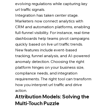
evolving regulations while capturing key 
url traffic signals.
Integration has taken center stage. 
Marketers now connect analytics with 
CRM and automation platforms, enabling 
full-funnel visibility. For instance, real-time 
dashboards help teams pivot campaigns 
quickly based on live url traffic trends.
New features include event-based 
tracking, funnel analysis, and AI-powered 
anomaly detection. Choosing the right 
platform hinges on your business size, 
compliance needs, and integration 
requirements. The right tool can transform 
how you interpret url traffic and drive 
action.
Attribution Models: Solving the 
Multi-Touch Puzzle