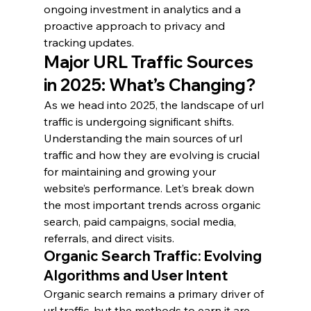
ongoing investment in analytics and a 
proactive approach to privacy and 
tracking updates.
Major URL Traffic Sources 
in 2025: What’s Changing?
As we head into 2025, the landscape of url 
traffic is undergoing significant shifts. 
Understanding the main sources of url 
traffic and how they are evolving is crucial 
for maintaining and growing your 
website’s performance. Let’s break down 
the most important trends across organic 
search, paid campaigns, social media, 
referrals, and direct visits.
Organic Search Traffic: Evolving 
Algorithms and User Intent
Organic search remains a primary driver of 
url traffic, but the methods to earn it are 