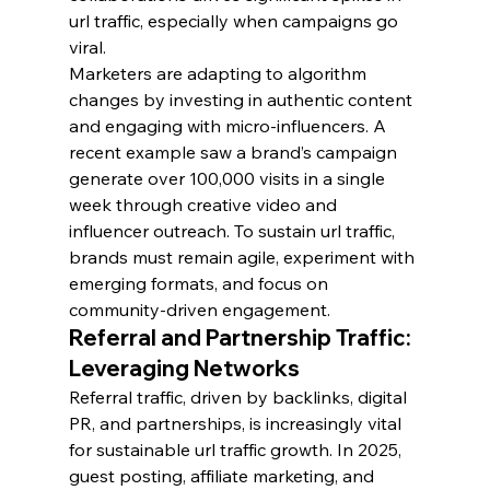
url traffic, especially when campaigns go 
viral.
Marketers are adapting to algorithm 
changes by investing in authentic content 
and engaging with micro-influencers. A 
recent example saw a brand’s campaign 
generate over 100,000 visits in a single 
week through creative video and 
influencer outreach. To sustain url traffic, 
brands must remain agile, experiment with 
emerging formats, and focus on 
community-driven engagement.
Referral and Partnership Traffic: 
Leveraging Networks
Referral traffic, driven by backlinks, digital 
PR, and partnerships, is increasingly vital 
for sustainable url traffic growth. In 2025, 
guest posting, affiliate marketing, and 