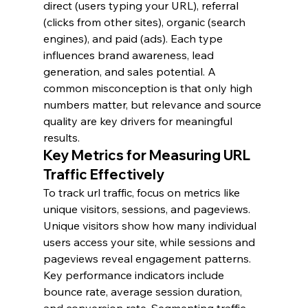
direct (users typing your URL), referral 
(clicks from other sites), organic (search 
engines), and paid (ads). Each type 
influences brand awareness, lead 
generation, and sales potential. A 
common misconception is that only high 
numbers matter, but relevance and source 
quality are key drivers for meaningful 
results.
Key Metrics for Measuring URL 
Traffic Effectively
To track url traffic, focus on metrics like 
unique visitors, sessions, and pageviews. 
Unique visitors show how many individual 
users access your site, while sessions and 
pageviews reveal engagement patterns. 
Key performance indicators include 
bounce rate, average session duration, 