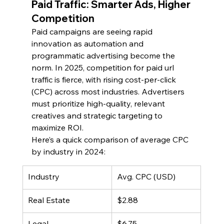
Paid Traffic: Smarter Ads, Higher 
Competition
Paid campaigns are seeing rapid 
innovation as automation and 
programmatic advertising become the 
norm. In 2025, competition for paid url 
traffic is fierce, with rising cost-per-click 
(CPC) across most industries. Advertisers 
must prioritize high-quality, relevant 
creatives and strategic targeting to 
maximize ROI.
Here’s a quick comparison of average CPC 
by industry in 2024:
Industry
Avg. CPC (USD)
Real Estate
$2.88
Legal
$6.75