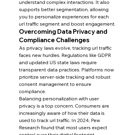
understand complex interactions. It also 
supports better segmentation, allowing 
you to personalize experiences for each 
url traffic segment and boost engagement.
Overcoming Data Privacy and 
Compliance Challenges
As privacy laws evolve, tracking url traffic 
faces new hurdles. Regulations like GDPR 
and updated US state laws require 
transparent data practices. Platforms now 
prioritize server-side tracking and robust 
consent management to ensure 
compliance.
Balancing personalization with user 
privacy is a top concern. Consumers are 
increasingly aware of how their data is 
used to track url traffic. In 2024, Pew 
Research found that most users expect 
control over their digital footprint.