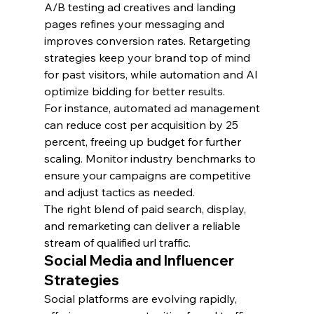
A/B testing ad creatives and landing 
pages refines your messaging and 
improves conversion rates. Retargeting 
strategies keep your brand top of mind 
for past visitors, while automation and AI 
optimize bidding for better results.
For instance, automated ad management 
can reduce cost per acquisition by 25 
percent, freeing up budget for further 
scaling. Monitor industry benchmarks to 
ensure your campaigns are competitive 
and adjust tactics as needed.
The right blend of paid search, display, 
and remarketing can deliver a reliable 
stream of qualified url traffic.
Social Media and Influencer 
Strategies
Social platforms are evolving rapidly, 