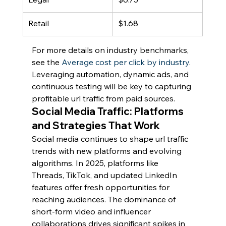
Retail
$1.68
For more details on industry benchmarks, 
see the 
Average cost per click by industry
. 
Leveraging automation, dynamic ads, and 
continuous testing will be key to capturing 
profitable url traffic from paid sources.
Social Media Traffic: Platforms 
and Strategies That Work
Social media continues to shape url traffic 
trends with new platforms and evolving 
algorithms. In 2025, platforms like 
Threads, TikTok, and updated LinkedIn 
features offer fresh opportunities for 
reaching audiences. The dominance of 
short-form video and influencer 
collaborations drives significant spikes in 