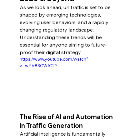
As we look ahead, url traffic is set to be 
shaped by emerging technologies, 
evolving user behaviors, and a rapidly 
changing regulatory landscape. 
Understanding these trends will be 
essential for anyone aiming to future-
proof their digital strategy.
https://www.youtube.com/watch?
v=wPV83CWfC2Y
The Rise of AI and Automation 
in Traffic Generation
Artificial intelligence is fundamentally 