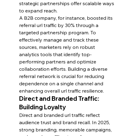
strategic partnerships offer scalable ways 
to expand reach.
A B2B company, for instance, boosted its 
referral url traffic by 30% through a 
targeted partnership program. To 
effectively manage and track these 
sources, marketers rely on robust 
analytics tools that identify top-
performing partners and optimize 
collaboration efforts. Building a diverse 
referral network is crucial for reducing 
dependence on a single channel and 
enhancing overall url traffic resilience.
Direct and Branded Traffic: 
Building Loyalty
Direct and branded url traffic reflect 
audience trust and brand recall. In 2025, 
strong branding, memorable campaigns, 