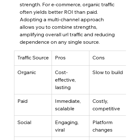
strength. For e-commerce, organic traffic 
often yields better ROI than paid. 
Adopting a multi-channel approach 
allows you to combine strengths, 
amplifying overall url traffic and reducing 
dependence on any single source.
Traffic Source
Pros
Cons
Organic
Cost-
Slow to build
effective, 
lasting
Paid
Immediate, 
Costly, 
scalable
competitive
Social
Engaging, 
Platform 
viral
changes