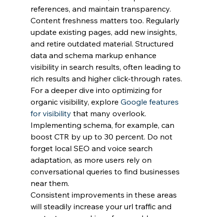
references, and maintain transparency.
Content freshness matters too. Regularly 
update existing pages, add new insights, 
and retire outdated material. Structured 
data and schema markup enhance 
visibility in search results, often leading to 
rich results and higher click-through rates.
For a deeper dive into optimizing for 
organic visibility, explore 
Google features 
for visibility
 that many overlook. 
Implementing schema, for example, can 
boost CTR by up to 30 percent. Do not 
forget local SEO and voice search 
adaptation, as more users rely on 
conversational queries to find businesses 
near them.
Consistent improvements in these areas 
will steadily increase your url traffic and 