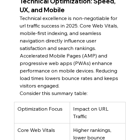
Technical Optimization: Speed, 
UX, and Mobile
Technical excellence is non-negotiable for 
url traffic success in 2025. Core Web Vitals, 
mobile-first indexing, and seamless 
navigation directly influence user 
satisfaction and search rankings.
Accelerated Mobile Pages (AMP) and 
progressive web apps (PWAs) enhance 
performance on mobile devices. Reducing 
load times lowers bounce rates and keeps 
visitors engaged.
Consider this summary table:
Optimization Focus
Impact on URL 
Traffic
Core Web Vitals
Higher rankings, 
lower bounce