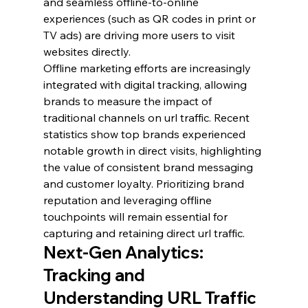
and seamless offline-to-online 
experiences (such as QR codes in print or 
TV ads) are driving more users to visit 
websites directly.
Offline marketing efforts are increasingly 
integrated with digital tracking, allowing 
brands to measure the impact of 
traditional channels on url traffic. Recent 
statistics show top brands experienced 
notable growth in direct visits, highlighting 
the value of consistent brand messaging 
and customer loyalty. Prioritizing brand 
reputation and leveraging offline 
touchpoints will remain essential for 
capturing and retaining direct url traffic.
Next-Gen Analytics: 
Tracking and 
Understanding URL Traffic 