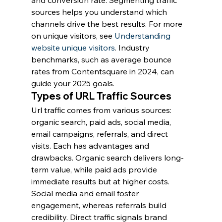
and conversion rate. Segmenting traffic 
sources helps you understand which 
channels drive the best results. For more 
on unique visitors, see 
Understanding 
website unique visitors
. Industry 
benchmarks, such as average bounce 
rates from Contentsquare in 2024, can 
guide your 2025 goals.
Types of URL Traffic Sources
Url traffic comes from various sources: 
organic search, paid ads, social media, 
email campaigns, referrals, and direct 
visits. Each has advantages and 
drawbacks. Organic search delivers long-
term value, while paid ads provide 
immediate results but at higher costs. 
Social media and email foster 
engagement, whereas referrals build 
credibility. Direct traffic signals brand 