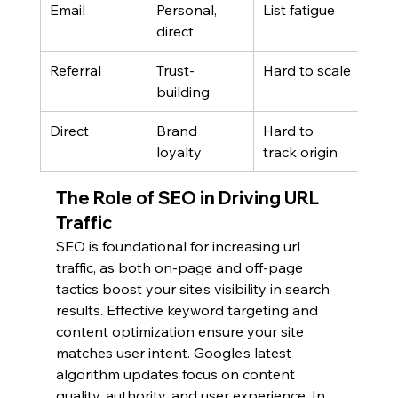
Email
Personal, 
List fatigue
direct
Referral
Trust-
Hard to scale
building
Direct
Brand 
Hard to 
loyalty
track origin
The Role of SEO in Driving URL 
Traffic
SEO is foundational for increasing url 
traffic, as both on-page and off-page 
tactics boost your site’s visibility in search 
results. Effective keyword targeting and 
content optimization ensure your site 
matches user intent. Google’s latest 
algorithm updates focus on content 
quality, authority, and user experience. In 