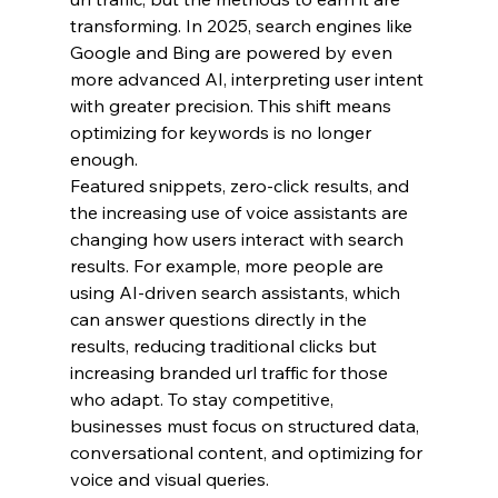
transforming. In 2025, search engines like 
Google and Bing are powered by even 
more advanced AI, interpreting user intent 
with greater precision. This shift means 
optimizing for keywords is no longer 
enough.
Featured snippets, zero-click results, and 
the increasing use of voice assistants are 
changing how users interact with search 
results. For example, more people are 
using AI-driven search assistants, which 
can answer questions directly in the 
results, reducing traditional clicks but 
increasing branded url traffic for those 
who adapt. To stay competitive, 
businesses must focus on structured data, 
conversational content, and optimizing for 
voice and visual queries.