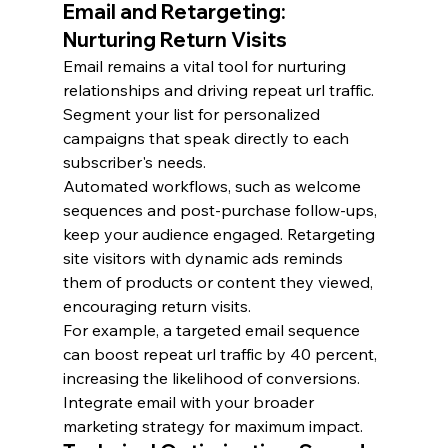
Email and Retargeting: 
Nurturing Return Visits
Email remains a vital tool for nurturing 
relationships and driving repeat url traffic. 
Segment your list for personalized 
campaigns that speak directly to each 
subscriber's needs.
Automated workflows, such as welcome 
sequences and post-purchase follow-ups, 
keep your audience engaged. Retargeting 
site visitors with dynamic ads reminds 
them of products or content they viewed, 
encouraging return visits.
For example, a targeted email sequence 
can boost repeat url traffic by 40 percent, 
increasing the likelihood of conversions. 
Integrate email with your broader 
marketing strategy for maximum impact.