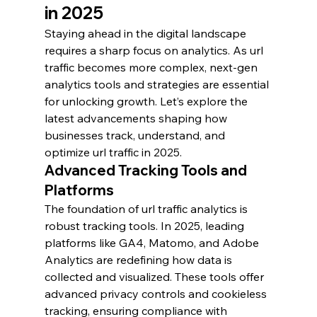
in 2025
Staying ahead in the digital landscape 
requires a sharp focus on analytics. As url 
traffic becomes more complex, next-gen 
analytics tools and strategies are essential 
for unlocking growth. Let’s explore the 
latest advancements shaping how 
businesses track, understand, and 
optimize url traffic in 2025.
Advanced Tracking Tools and 
Platforms
The foundation of url traffic analytics is 
robust tracking tools. In 2025, leading 
platforms like GA4, Matomo, and Adobe 
Analytics are redefining how data is 
collected and visualized. These tools offer 
advanced privacy controls and cookieless 
tracking, ensuring compliance with 