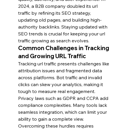
2024, a B2B company doubled its url 
traffic by refining its SEO strategy, 
updating old pages, and building high-
authority backlinks. Staying updated with 
SEO trends is crucial for keeping your url 
traffic growing as search evolves.
Common Challenges in Tracking 
and Growing URL Traffic
Tracking url traffic presents challenges like 
attribution issues and fragmented data 
across platforms. Bot traffic and invalid 
clicks can skew your analytics, making it 
tough to measure real engagement. 
Privacy laws such as GDPR and CCPA add 
compliance complexities. Many tools lack 
seamless integration, which can limit your 
ability to gain a complete view. 
Overcoming these hurdles requires 