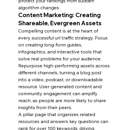
protect your rankings from sudden 
algorithm changes.
Content Marketing: Creating 
Shareable, Evergreen Assets
Compelling content is at the heart of 
every successful url traffic strategy. Focus 
on creating long-form guides, 
infographics, and interactive tools that 
solve real problems for your audience.
Repurpose high-performing assets across 
different channels, turning a blog post 
into a video, podcast, or downloadable 
resource. User-generated content and 
community engagement can amplify 
reach, as people are more likely to share 
insights from their peers.
A pillar page that organizes related 
resources and answers key questions can 
rank for over 100 keywords, driving 