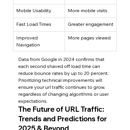
Mobile Usability
More mobile visits
Fast Load Times
Greater engagement
Improved 
More pages viewed
Navigation
Data from Google in 2024 confirms that 
each second shaved off load time can 
reduce bounce rates by up to 20 percent. 
Prioritizing technical improvements will 
ensure your url traffic continues to grow, 
regardless of changing algorithms or user 
expectations.
The Future of URL Traffic: 
Trends and Predictions for 
2025 & Beyond