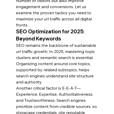
number of visitors but also improve 
engagement and conversions. Let us 
examine the proven tactics you need to 
maximize your url traffic across all digital 
fronts.
SEO Optimization for 2025: 
Beyond Keywords
SEO remains the backbone of sustainable 
url traffic growth. In 2025, mastering topic 
clusters and semantic search is essential. 
Organizing content around core topics, 
supported by related subtopics, helps 
search engines understand site structure 
and authority.
Another critical factor is E-E-A-T—
Experience, Expertise, Authoritativeness, 
and Trustworthiness. Search engines 
prioritize content from credible sources, so 
showcase credentials, cite reputable 