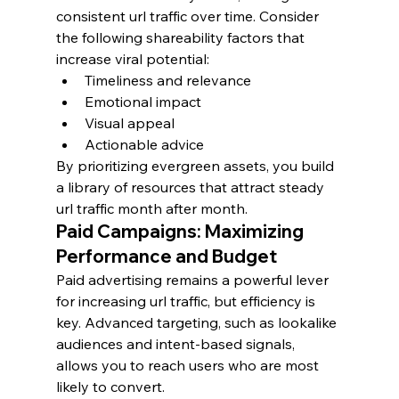
consistent url traffic over time. Consider 
the following shareability factors that 
increase viral potential:
Timeliness and relevance
Emotional impact
Visual appeal
Actionable advice
By prioritizing evergreen assets, you build 
a library of resources that attract steady 
url traffic month after month.
Paid Campaigns: Maximizing 
Performance and Budget
Paid advertising remains a powerful lever 
for increasing url traffic, but efficiency is 
key. Advanced targeting, such as lookalike 
audiences and intent-based signals, 
allows you to reach users who are most 
likely to convert.