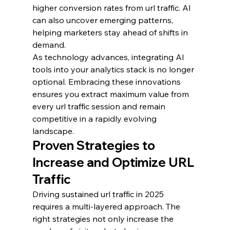
higher conversion rates from url traffic. AI 
can also uncover emerging patterns, 
helping marketers stay ahead of shifts in 
demand.
As technology advances, integrating AI 
tools into your analytics stack is no longer 
optional. Embracing these innovations 
ensures you extract maximum value from 
every url traffic session and remain 
competitive in a rapidly evolving 
landscape.
Proven Strategies to 
Increase and Optimize URL 
Traffic
Driving sustained url traffic in 2025 
requires a multi-layered approach. The 
right strategies not only increase the 