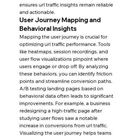
ensures url traffic insights remain reliable 
and actionable.
User Journey Mapping and 
Behavioral Insights
Mapping the user journey is crucial for 
optimizing url traffic performance. Tools 
like heatmaps, session recordings, and 
user flow visualizations pinpoint where 
users engage or drop off. By analyzing 
these behaviors, you can identify friction 
points and streamline conversion paths.
A/B testing landing pages based on 
behavioral data often leads to significant 
improvements. For example, a business 
redesigning a high-traffic page after 
studying user flows saw a notable 
increase in conversions from url traffic.
Visualizing the user journey helps teams 