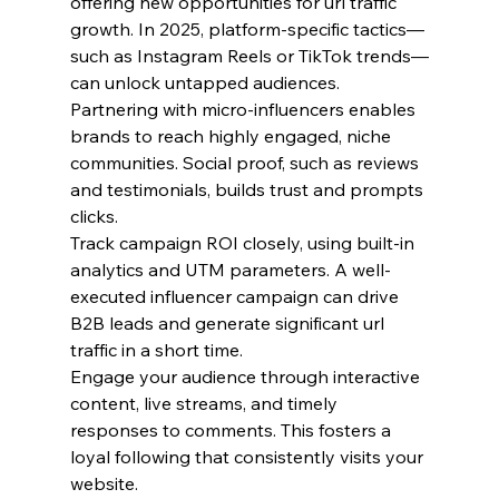
offering new opportunities for url traffic 
growth. In 2025, platform-specific tactics—
such as Instagram Reels or TikTok trends—
can unlock untapped audiences.
Partnering with micro-influencers enables 
brands to reach highly engaged, niche 
communities. Social proof, such as reviews 
and testimonials, builds trust and prompts 
clicks.
Track campaign ROI closely, using built-in 
analytics and UTM parameters. A well-
executed influencer campaign can drive 
B2B leads and generate significant url 
traffic in a short time.
Engage your audience through interactive 
content, live streams, and timely 
responses to comments. This fosters a 
loyal following that consistently visits your 
website.