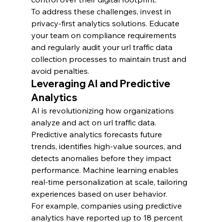
To address these challenges, invest in 
privacy-first analytics solutions. Educate 
your team on compliance requirements 
and regularly audit your url traffic data 
collection processes to maintain trust and 
avoid penalties.
Leveraging AI and Predictive 
Analytics
AI is revolutionizing how organizations 
analyze and act on url traffic data. 
Predictive analytics forecasts future 
trends, identifies high-value sources, and 
detects anomalies before they impact 
performance. Machine learning enables 
real-time personalization at scale, tailoring 
experiences based on user behavior.
For example, companies using predictive 
analytics have reported up to 18 percent 