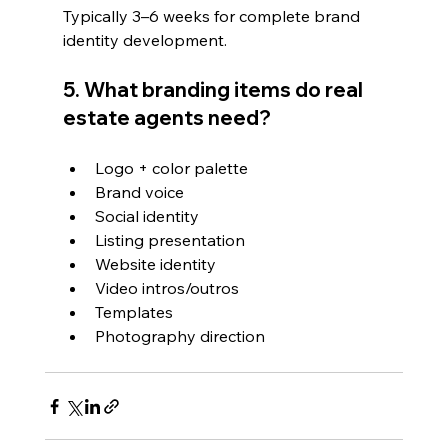
Typically 3–6 weeks for complete brand 
identity development.
5. What branding items do real 
estate agents need?
Logo + color palette
Brand voice
Social identity
Listing presentation
Website identity
Video intros/outros
Templates
Photography direction