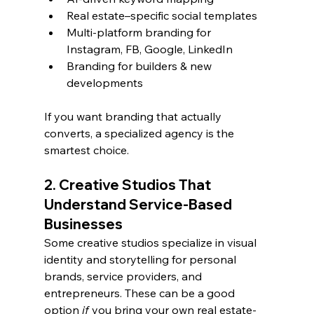
Real estate–specific social templates
Multi-platform branding for 
Instagram, FB, Google, LinkedIn
Branding for builders & new 
developments
If you want branding that actually 
converts, a specialized agency is the 
smartest choice.
2. Creative Studios That 
Understand Service-Based 
Businesses
Some creative studios specialize in visual 
identity and storytelling for personal 
brands, service providers, and 
entrepreneurs. These can be a good 
option 
if
 you bring your own real estate-