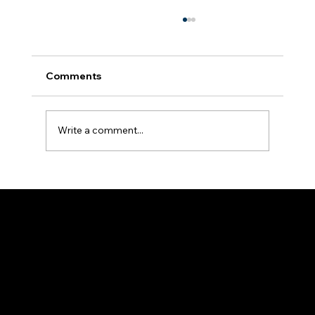
Comments
Write a comment...
Unlocking the Power of Google
Business Profiles for Real Estate
Professionals
Adam Evans & Co
Strategy • Execution • Scale
Based in Nashville, TN - Service clients nationwide