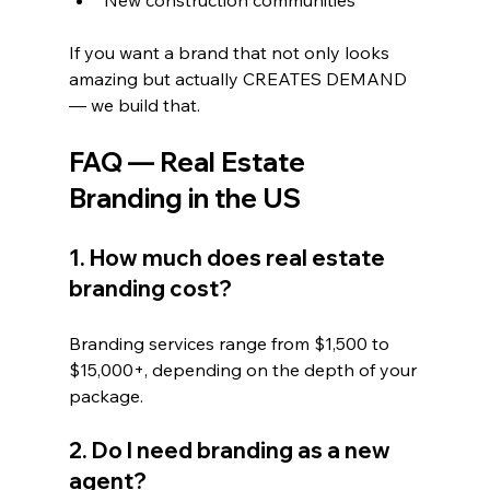
New construction communities
If you want a brand that not only looks 
amazing but actually CREATES DEMAND 
— we build that.
FAQ — Real Estate 
Branding in the US
1. How much does real estate 
branding cost?
Branding services range from $1,500 to 
$15,000+, depending on the depth of your 
package.
2. Do I need branding as a new 
agent?