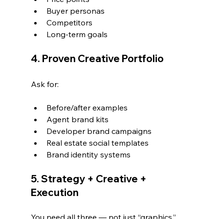
Buyer personas
Competitors
Long-term goals
4. Proven Creative Portfolio
Ask for:
Before/after examples
Agent brand kits
Developer brand campaigns
Real estate social templates
Brand identity systems
5. Strategy + Creative + 
Execution
You need all three — not just “graphics.”