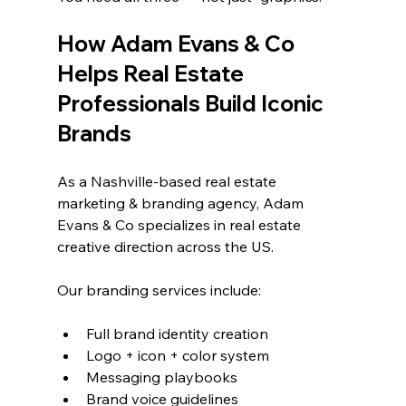
How Adam Evans & Co 
Helps Real Estate 
Professionals Build Iconic 
Brands
As a Nashville-based real estate 
marketing & branding agency, Adam 
Evans & Co specializes in real estate 
creative direction across the US.
Our branding services include:
Full brand identity creation
Logo + icon + color system
Messaging playbooks
Brand voice guidelines