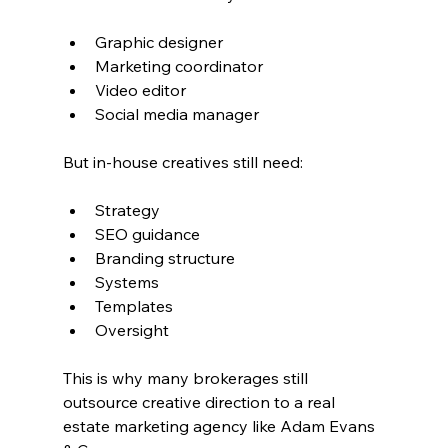
Graphic designer
Marketing coordinator
Video editor
Social media manager
But in-house creatives still need:
Strategy
SEO guidance
Branding structure
Systems
Templates
Oversight
This is why many brokerages still 
outsource creative direction to a real 
estate marketing agency like Adam Evans 