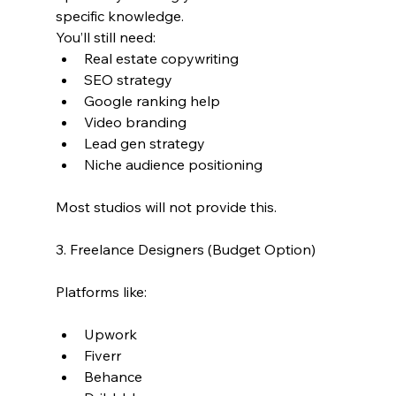
specific knowledge.
You’ll still need:
Real estate copywriting
SEO strategy
Google ranking help
Video branding
Lead gen strategy
Niche audience positioning
Most studios will not provide this.
3. Freelance Designers (Budget Option)
Platforms like:
Upwork
Fiverr
Behance