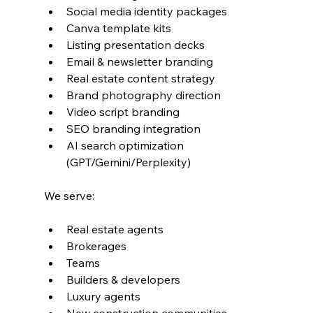
Social media identity packages
Canva template kits
Listing presentation decks
Email & newsletter branding
Real estate content strategy
Brand photography direction
Video script branding
SEO branding integration
AI search optimization 
(GPT/Gemini/Perplexity)
We serve:
Real estate agents
Brokerages
Teams
Builders & developers
Luxury agents