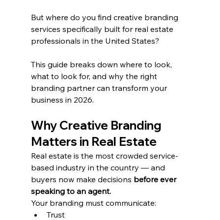
But where do you find creative branding 
services specifically built for real estate 
professionals in the United States?
This guide breaks down where to look, 
what to look for, and why the right 
branding partner can transform your 
business in 2026.
Why Creative Branding 
Matters in Real Estate
Real estate is the most crowded service-
based industry in the country — and 
buyers now make decisions 
before ever 
speaking to an agent.
Your branding must communicate:
Trust