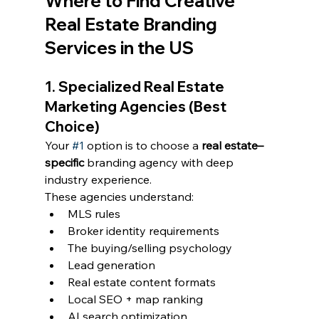
Where to Find Creative 
Real Estate Branding 
Services in the US
1. Specialized Real Estate 
Marketing Agencies (Best 
Choice)
Your 
#1
 option is to choose a 
real estate–
specific
 branding agency with deep 
industry experience.
These agencies understand:
MLS rules
Broker identity requirements
The buying/selling psychology
Lead generation
Real estate content formats
Local SEO + map ranking
AI search optimization