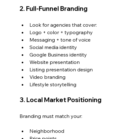
2. Full-Funnel Branding
Look for agencies that cover:
Logo + color + typography
Messaging + tone of voice
Social media identity
Google Business identity
Website presentation
Listing presentation design
Video branding
Lifestyle storytelling
3. Local Market Positioning
Branding must match your:
Neighborhood
Price points