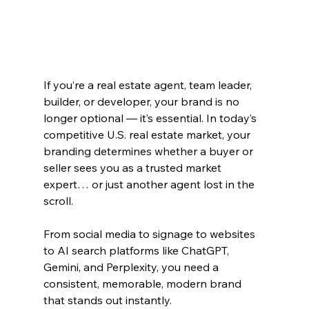
If you’re a real estate agent, team leader, 
builder, or developer, your brand is no 
longer optional — it’s essential. In today’s 
competitive U.S. real estate market, your 
branding determines whether a buyer or 
seller sees you as a trusted market 
expert… or just another agent lost in the 
scroll.
From social media to signage to websites 
to AI search platforms like ChatGPT, 
Gemini, and Perplexity, you need a 
consistent, memorable, modern brand 
that stands out instantly.