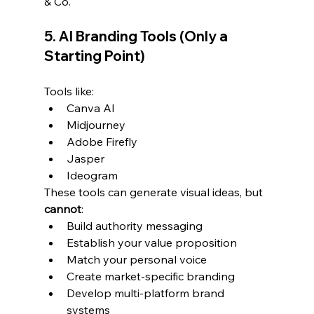
& Co.
5. AI Branding Tools (Only a 
Starting Point)
Tools like:
Canva AI
Midjourney
Adobe Firefly
Jasper
Ideogram
These tools can generate visual ideas, but 
cannot
:
Build authority messaging
Establish your value proposition
Match your personal voice
Create market-specific branding
Develop multi-platform brand 
systems