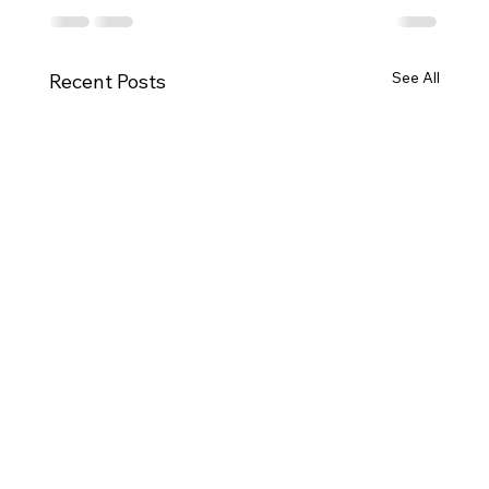
See All
Recent Posts