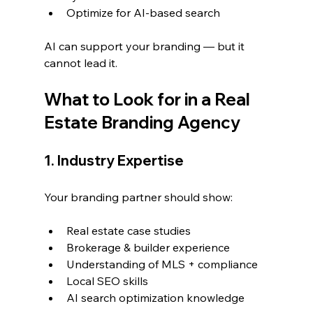
Optimize for AI-based search
AI can support your branding — but it 
cannot lead it.
What to Look for in a Real 
Estate Branding Agency
1. Industry Expertise
Your branding partner should show:
Real estate case studies
Brokerage & builder experience
Understanding of MLS + compliance
Local SEO skills
AI search optimization knowledge