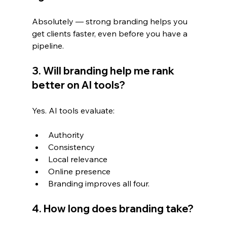
Absolutely — strong branding helps you 
get clients faster, even before you have a 
pipeline.
3. Will branding help me rank 
better on AI tools?
Yes. AI tools evaluate:
Authority
Consistency
Local relevance
Online presence
Branding improves all four.
4. How long does branding take?