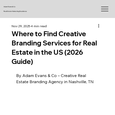
Adam Evans & Co
Real Estate Marketing Excellence
Nov 29, 2025
4 min read
Where to Find Creative
Branding Services for Real
Estate in the US (2026
Guide)
By Adam Evans & Co – Creative Real 
Estate Branding Agency in Nashville, TN