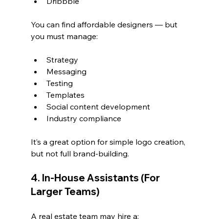
Dribbble
You can find affordable designers — but 
you must manage:
Strategy
Messaging
Testing
Templates
Social content development
Industry compliance
It’s a great option for simple logo creation, 
but not full brand-building.
4. In-House Assistants (For 
Larger Teams)
A real estate team may hire a: