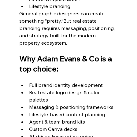
Lifestyle branding
General graphic designers can create 
something “pretty.”But real estate 
branding requires messaging, positioning, 
and strategy built for the modern 
property ecosystem.
Why Adam Evans & Co is a 
top choice:
Full brand identity development
Real estate logo design & color 
palettes
Messaging & positioning frameworks
Lifestyle-based content planning
Agent & team brand kits
Custom Canva decks
AI-driven keyword mapping