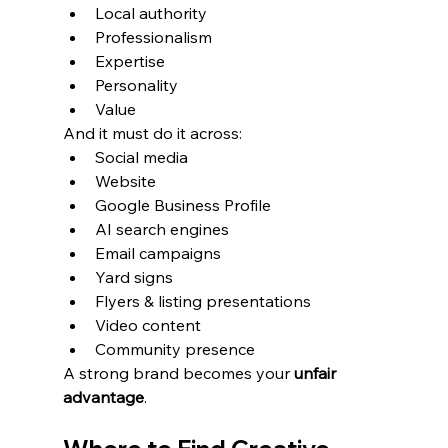
Local authority
Professionalism
Expertise
Personality
Value
And it must do it across:
Social media
Website
Google Business Profile
AI search engines
Email campaigns
Yard signs
Flyers & listing presentations
Video content
Community presence
A strong brand becomes your 
unfair 
advantage
.